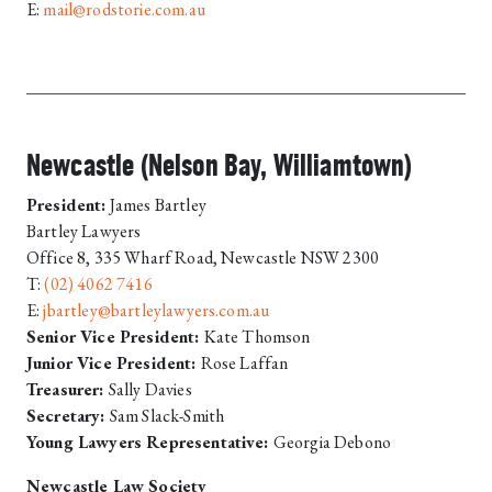
E:
mail@rodstorie.com.au
Newcastle (Nelson Bay, Williamtown)
President:
James Bartley
Bartley Lawyers
Office 8, 335 Wharf Road, Newcastle NSW 2300
T:
(02) 4062 7416
E:
jbartley@bartleylawyers.com.au
Senior Vice President:
Kate Thomson
Junior Vice President:
Rose Laffan
Treasurer:
Sally Davies
Secretary:
Sam Slack-Smith
Young Lawyers Representative:
Georgia Debono
Newcastle Law Society