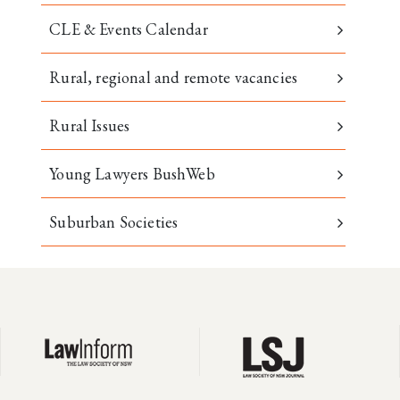
CLE & Events Calendar
Rural, regional and remote vacancies
Rural Issues
Young Lawyers BushWeb
Suburban Societies