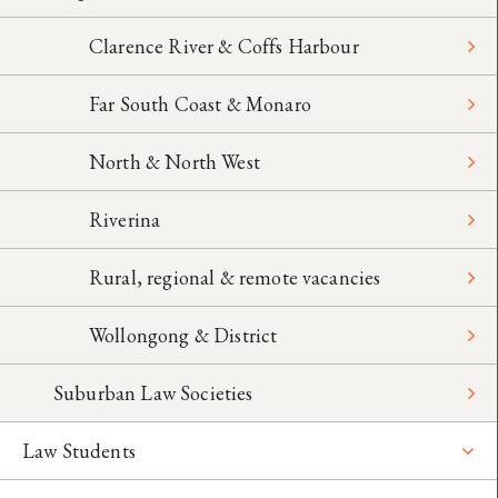
Clarence River & Coffs Harbour
Far South Coast & Monaro
North & North West
Riverina
Rural, regional & remote vacancies
Wollongong & District
Suburban Law Societies
Law Students