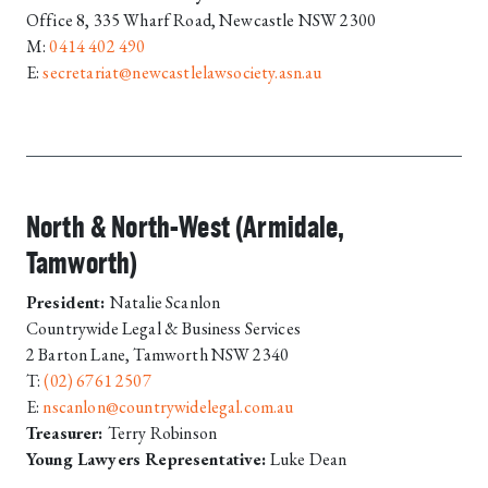
Office 8, 335 Wharf Road, Newcastle NSW 2300
M:
0414 402 490
E:
secretariat@newcastlelawsociety.asn.au
North & North-West (Armidale,
Tamworth)
President:
Natalie Scanlon
Countrywide Legal & Business Services
2 Barton Lane, Tamworth NSW 2340
T:
(02) 6761 2507
E:
nscanlon@countrywidelegal.com.au
Treasurer:
Terry Robinson
Young Lawyers Representative:
Luke Dean