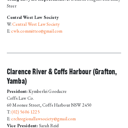
Steer
Central West Law Society
W:
Central West Law Society
E:
cwls.committee@gmail.com
Clarence River & Coffs Harbour (Grafton,
Yamba)
President:
Kymberlei Goodacre
Coffs Law Co.
60 Moonee Street, Coffs Harbour NSW 2450
T:
(02) 5606 1225
E:
crchregionallawsociety@gmail.com
Vice President:
Sarah Reid