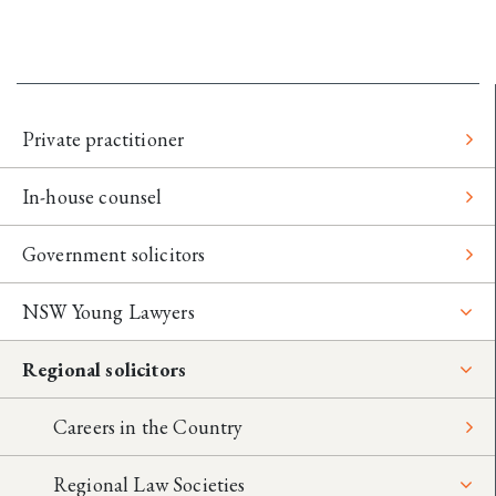
Private practitioner
In-house counsel
Government solicitors
NSW Young Lawyers
Regional solicitors
Careers in the Country
Regional Law Societies