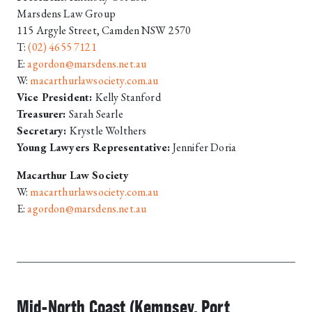
Marsdens Law Group
115 Argyle Street, Camden NSW 2570
T:
(02) 4655 7121
E:
agordon@marsdens.net.au
W:
macarthurlawsociety.com.au
Vice President:
Kelly Stanford
Treasurer:
Sarah Searle
Secretary:
Krystle Wolthers
Young Lawyers Representative:
Jennifer Doria
Macarthur Law Society
W:
macarthurlawsociety.com.au
E:
agordon@marsdens.net.au
Mid-North Coast (Kempsey, Port