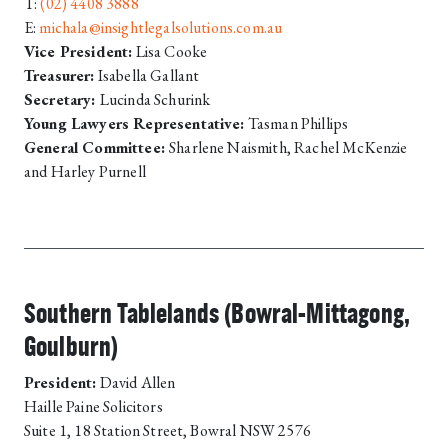
T:
(02) 4408 3888
E:
michala@insightlegalsolutions.com.au
Vice President:
Lisa Cooke
Treasurer:
Isabella Gallant
Secretary:
Lucinda Schurink
Young Lawyers Representative:
Tasman Phillips
General Committee:
Sharlene Naismith, Rachel McKenzie
and Harley Purnell
Southern Tablelands (Bowral-Mittagong,
Goulburn)
President:
David Allen
Haille Paine Solicitors
Suite 1, 18 Station Street, Bowral NSW 2576