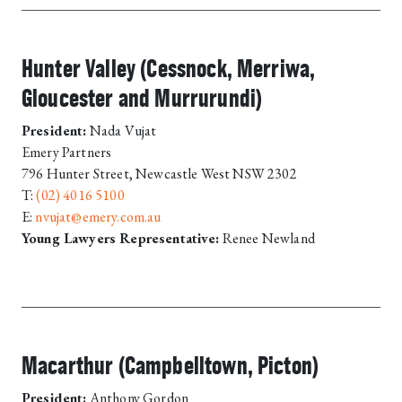
Hunter Valley (Cessnock, Merriwa,
Gloucester and Murrurundi)
President:
Nada Vujat
Emery Partners
796 Hunter Street, Newcastle West NSW 2302
T:
(02) 4016 5100
E:
nvujat@emery.com.au
Young Lawyers Representative:
Renee Newland
Macarthur (Campbelltown, Picton)
President:
Anthony Gordon