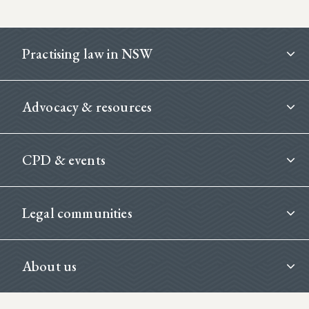
Footer
Practising law in NSW
Advocacy & resources
CPD & events
Legal communities
About us
Footer Second