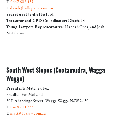
T:
0447 602 459
E:
david@haillepaine.com.au
Secretary:
Neville Hesford
Treasurer and CPD Coordinator:
Ghania Dib
Young Lawyers Representative:
Hannah Cudaj and Josh
Matthews
South West Slopes (Cootamudra, Wagga
Wagga)
President:
Matthew Fox
Friedlieb Fox McLeod
30 Fitzhardinge Street, Wagga Wagga NSW 2650
T:
0428 211 733
E:
matt@fbslaw.com.au