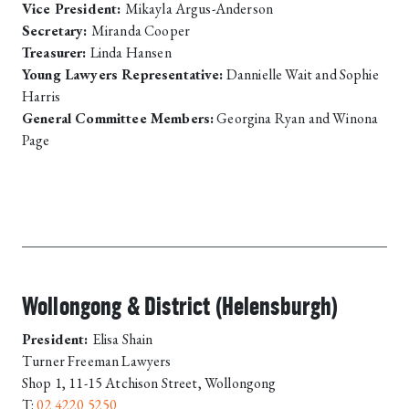
Vice President:
Mikayla Argus-Anderson
Secretary:
Miranda Cooper
Treasurer:
Linda Hansen
Young Lawyers Representative:
Dannielle Wait and Sophie
Harris
General Committee Members:
Georgina Ryan and Winona
Page
Wollongong & District (Helensburgh)
President:
Elisa Shain
Turner Freeman Lawyers
Shop 1, 11-15 Atchison Street, Wollongong
T:
02 4220 5250