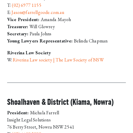
T:
(02) 6977 1155
E:
Jason@farrellgoode.com.au
Vice President:
Amanda Mayoh
Treasurer:
Will Glowrey
Secretary:
Paula Johns
Young Lawyers Representative:
Belinda Chapman
Riverina Law Society
W:
Riverina Law society | The Law Society of NSW
Shoalhaven & District (Kiama, Nowra)
President:
Michala Farrell
Insight Legal Solutions
76 Berry Street, Nowra NSW 2541