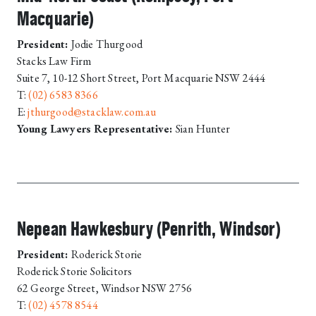
Macquarie)
President:
Jodie Thurgood
Stacks Law Firm
Suite 7, 10-12 Short Street, Port Macquarie NSW 2444
T:
(02) 6583 8366
E:
jthurgood@stacklaw.com.au
Young Lawyers Representative:
Sian Hunter
Nepean Hawkesbury (Penrith, Windsor)
President:
Roderick Storie
Roderick Storie Solicitors
62 George Street, Windsor NSW 2756
T:
(02) 4578 8544