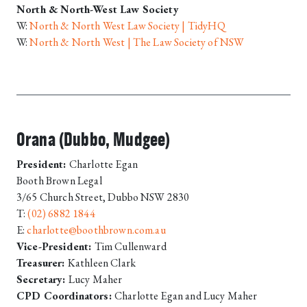
North & North-West Law Society
W:
North & North West Law Society | TidyHQ
W:
North & North West | The Law Society of NSW
Orana (Dubbo, Mudgee)
President:
Charlotte Egan
Booth Brown Legal
3/65 Church Street, Dubbo NSW 2830
T:
(02) 6882 1844
E:
charlotte@boothbrown.com.au
Vice-President:
Tim Cullenward
Treasurer:
Kathleen Clark
Secretary:
Lucy Maher
CPD Coordinators:
Charlotte Egan and Lucy Maher