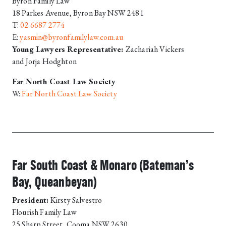
Byron Family Law
18 Parkes Avenue, Byron Bay NSW 2481
T:
02 6687 2774
E:
yasmin@byronfamilylaw.com.au
Young Lawyers Representative:
Zachariah Vickers
and
Jorja Hodghton
Far North Coast Law Society
W:
Far North Coast Law Society
Far South Coast & Monaro (Bateman’s
Bay, Queanbeyan)
President:
Kirsty Salvestro
Flourish Family Law
25 Sharp Street, Cooma NSW 2630