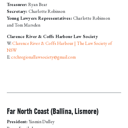
Treasurer:
Ryan Bear
Secretary:
Charlotte Robinson
Young Lawyers Representatives:
Charlotte Robinson
and Tom Marsden
Clarence River & Coffs Harbour Law Society
W:
Clarence River & Coffs Harbour | The Law Society of
NSW
E:
crchregionallawsociety@gmail.com
Far North Coast (Ballina, Lismore)
President:
Yasmin Dulley