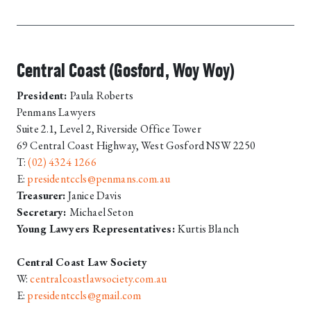
Central Coast (Gosford, Woy Woy)
President:
Paula Roberts
Penmans Lawyers
Suite 2.1, Level 2, Riverside Office Tower
69 Central Coast Highway, West Gosford NSW 2250
T:
(02) 4324 1266
E:
presidentccls@penmans.com.au
Treasurer:
Janice Davis
Secretary:
Michael Seton
Young Lawyers Representatives:
Kurtis Blanch
Central Coast Law Society
W:
centralcoastlawsociety.com.au
E:
presidentccls@gmail.com