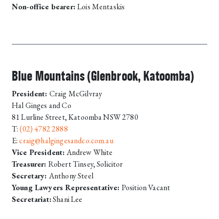
Non-office bearer:
Lois Mentaskis
Blue Mountains (Glenbrook, Katoomba)
President:
Craig McGilvray
Hal Ginges and Co
81 Lurline Street, Katoomba NSW 2780
T:
(02) 4782 2888
E:
craig@halgingesandco.com.au
Vice President:
Andrew White
Treasurer:
Robert Tinsey, Solicitor
Secretary:
Anthony Steel
Young Lawyers Representative:
Position Vacant
Secretariat:
Shani Lee