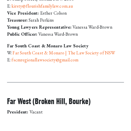
E:
kirsty@flourishfamilylaw.com.au
Vice President:
Esther Colson
Treasurer:
Sarah Perkins
Young Lawyers Representative:
Vanessa Ward-Brown
Public Officer:
Vanessa Ward-Brown
Far South Coast & Monaro Law Society
W:
Far South Coast & Monaro | The Law Society of NSW
E:
fscmregionallawsociety@gmail.com
Far West (Broken Hill, Bourke)
President:
Vacant