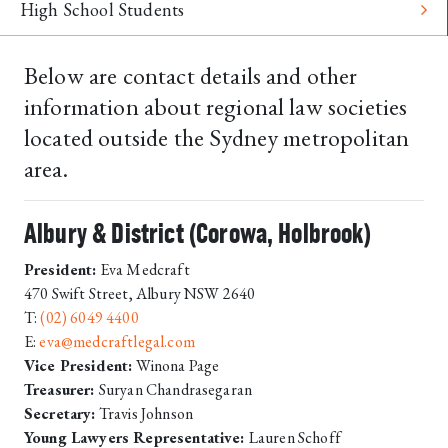
High School Students
Below are contact details and other
information about regional law societies
located outside the Sydney metropolitan
area.
Albury & District (Corowa, Holbrook)
President:
Eva Medcraft
470 Swift Street, Albury NSW 2640
T:
(02) 6049 4400
E:
eva@medcraftlegal.com
Vice President:
Winona Page
Treasurer:
Suryan Chandrasegaran
Secretary:
Travis Johnson
Young Lawyers Representative:
Lauren Schoff