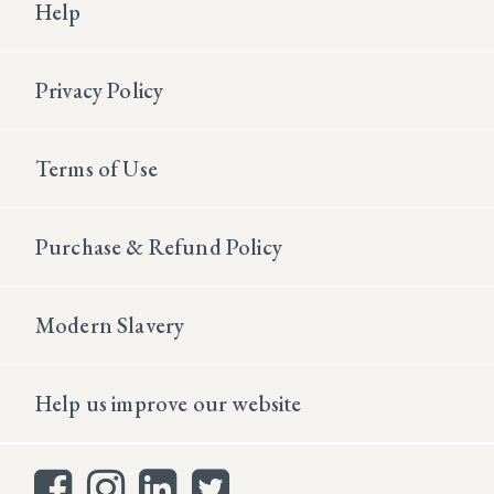
Help
Privacy Policy
Terms of Use
Purchase & Refund Policy
Modern Slavery
Help us improve our website