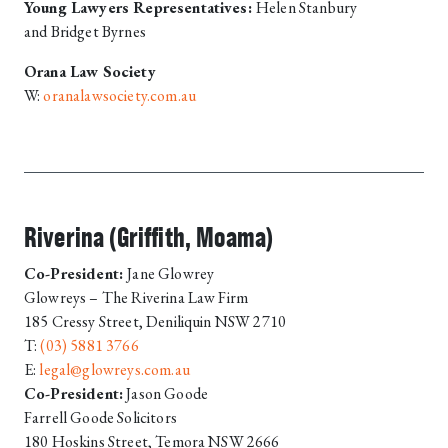
Young Lawyers Representatives:
Helen Stanbury
and Bridget Byrnes
Orana Law Society
W:
oranalawsociety.com.au
Riverina (Griffith, Moama)
Co-President:
Jane Glowrey
Glowreys – The Riverina Law Firm
185 Cressy Street, Deniliquin NSW 2710
T:
(03) 5881 3766
E:
legal@glowreys.com.au
Co-President:
Jason Goode
Farrell Goode Solicitors
180 Hoskins Street, Temora NSW 2666