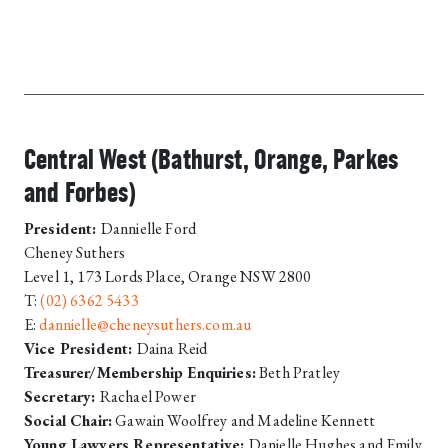
Central West (Bathurst, Orange, Parkes
and Forbes)
President:
Dannielle Ford
Cheney Suthers
Level 1, 173 Lords Place, Orange NSW 2800
T:
(02) 6362 5433
E:
dannielle@cheneysuthers.com.au
Vice President:
Daina Reid
Treasurer/Membership Enquiries:
Beth Pratley
Secretary:
Rachael Power
Social Chair:
Gawain Woolfrey and Madeline Kennett
Young Lawyers Representative:
Danielle Hughes and Emily