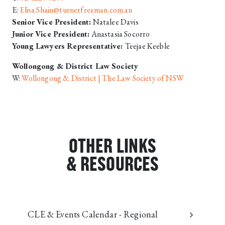
E:
Elisa.Shain@turnerfreeman.com.au
Senior Vice President:
Natalee Davis
Junior Vice President:
Anastasia Socorro
Young Lawyers Representative:
Teejae Keeble
Wollongong & District Law Society
W:
Wollongong & District | The Law Society of NSW
OTHER LINKS
& RESOURCES
CLE & Events Calendar - Regional