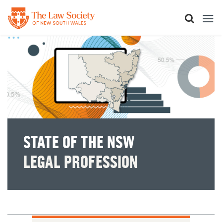
Skip
to
main
content
STATE OF THE NSW
LEGAL PROFESSION