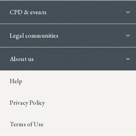
CPD & events
Legal communities
About us
Footer Second
Help
Privacy Policy
Terms of Use