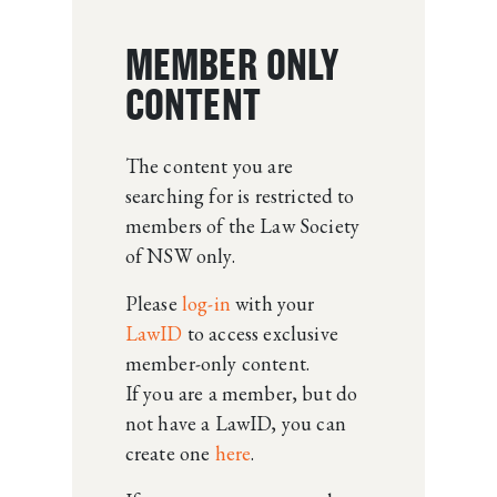
MEMBER ONLY
CONTENT
The content you are
searching for is restricted to
members of the Law Society
of NSW only.
Please
log-in
with your
LawID
to access exclusive
member-only content.
If you are a member, but do
not have a LawID, you can
create one
here
.