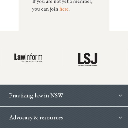
If you are not yet a member,
you can join
here
.
Footer
Practising law in NSW
Advocacy & resources