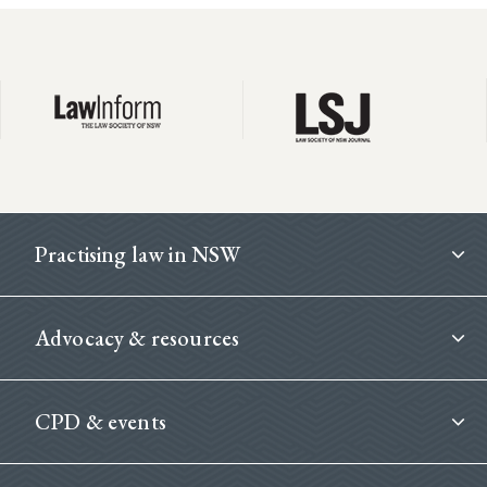
Footer
Practising law in NSW
Advocacy & resources
CPD & events