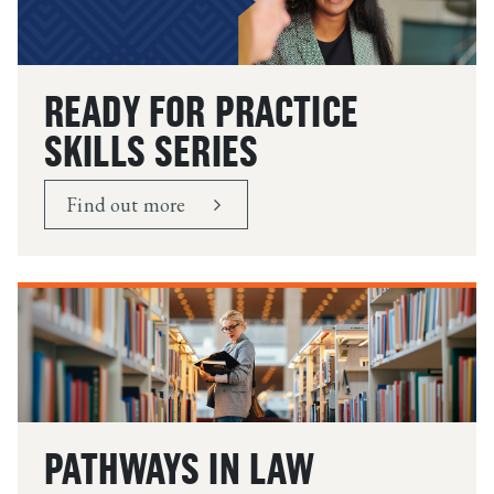
READY FOR PRACTICE
SKILLS SERIES
Find out more
PATHWAYS IN LAW