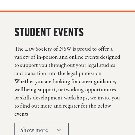
STUDENT EVENTS
The Law Society of NSW is proud to offer a
variety of in-person and online events designed
to support you throughout your legal studies
and transition into the legal profession.
Whether you are looking for career guidance,
wellbeing support, networking opportunities
or skills development workshops, we invite you
to find out more and register for the below
events.
Show more