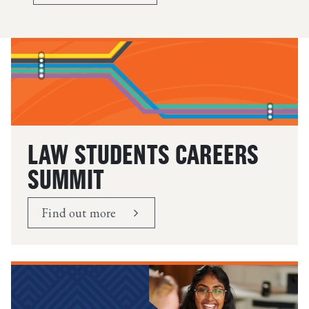
LAW STUDENTS CAREERS
SUMMIT
Find out more