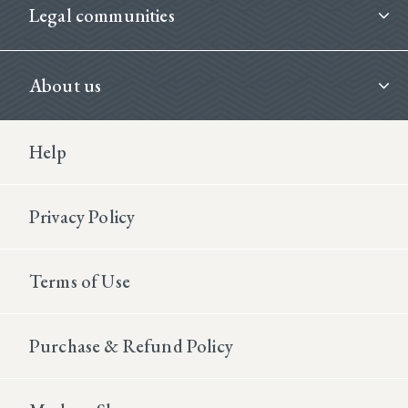
Legal communities
About us
Footer Second
Help
Privacy Policy
Terms of Use
Purchase & Refund Policy