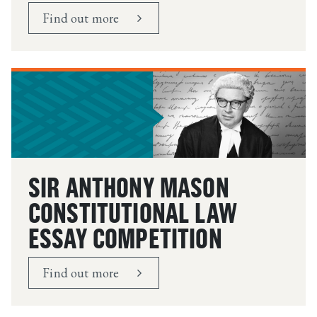
Find out more
SIR ANTHONY MASON
CONSTITUTIONAL LAW
ESSAY COMPETITION
Find out more