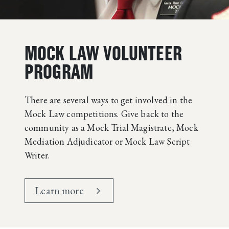
MOCK LAW VOLUNTEER
PROGRAM
There are several ways to get involved in the
Mock Law competitions. Give back to the
community as a Mock Trial Magistrate, Mock
Mediation Adjudicator or Mock Law Script
Writer.
Learn more