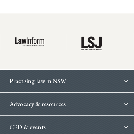
Footer
Practising law in NSW
Advocacy & resources
CPD & events