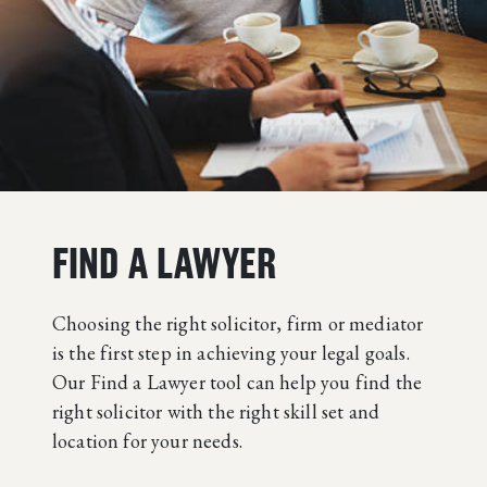
FIND A LAWYER
Choosing the right solicitor, firm or mediator
is the first step in achieving your legal goals.
Our Find a Lawyer tool can help you find the
right solicitor with the right skill set and
location for your needs.