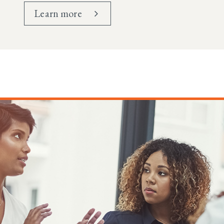
Learn more