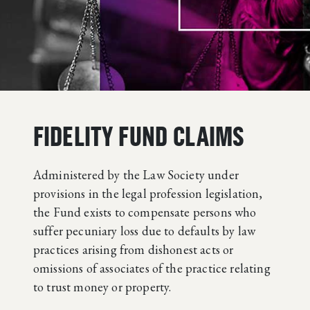
FIDELITY FUND CLAIMS
Administered by the Law Society under
provisions in the legal profession legislation,
the Fund exists to compensate persons who
suffer pecuniary loss due to defaults by law
practices arising from dishonest acts or
omissions of associates of the practice relating
to trust money or property.