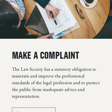
MAKE A COMPLAINT
The Law Society has a statutory obligation to
maintain and improve the professional
standards of the legal profession and to protect
the public from inadequate advice and
representation.