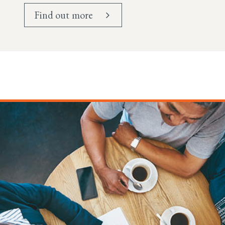
Find out more