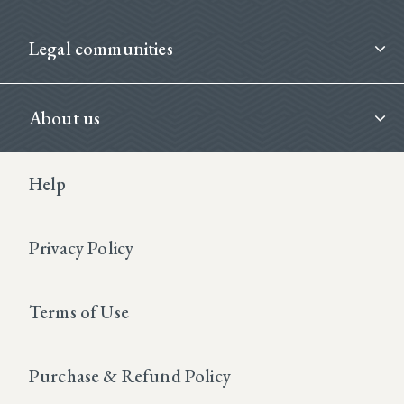
Legal communities
About us
Footer Second
Help
Privacy Policy
Terms of Use
Purchase & Refund Policy