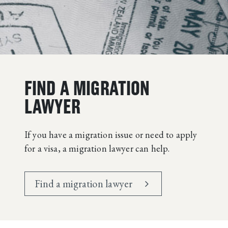
FIND A MIGRATION
LAWYER
If you have a migration issue or need to apply
for a visa, a migration lawyer can help.
Find a migration lawyer