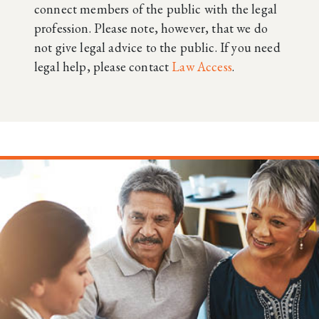
connect members of the public with the legal
profession. Please note, however, that we do
not give legal advice to the public. If you need
legal help, please contact
Law Access
.