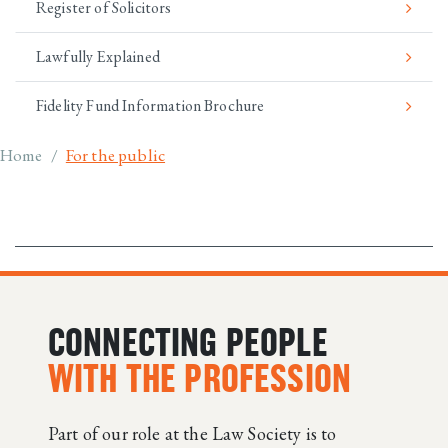
Register of Solicitors
Lawfully Explained
Fidelity Fund Information Brochure
Breadcrumb
Home
For the public
CONNECTING PEOPLE
WITH THE PROFESSION
Part of our role at the Law Society is to