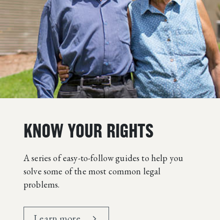
KNOW YOUR RIGHTS
A series of easy-to-follow guides to help you
solve some of the most common legal
problems.
Learn more