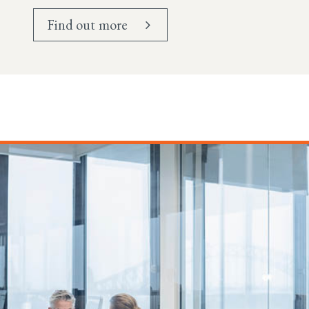
Find out more