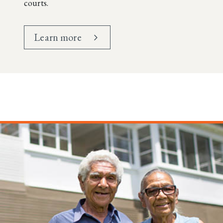
courts.
Learn more