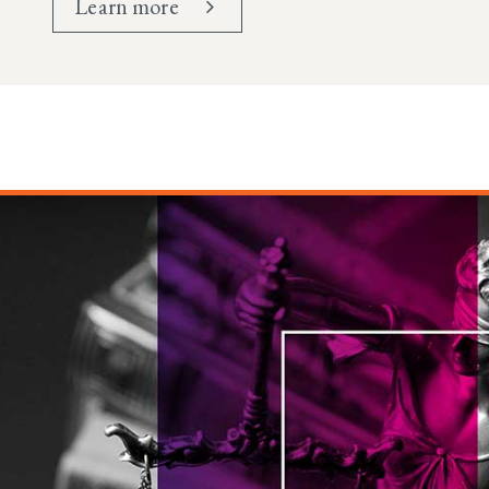
Learn more