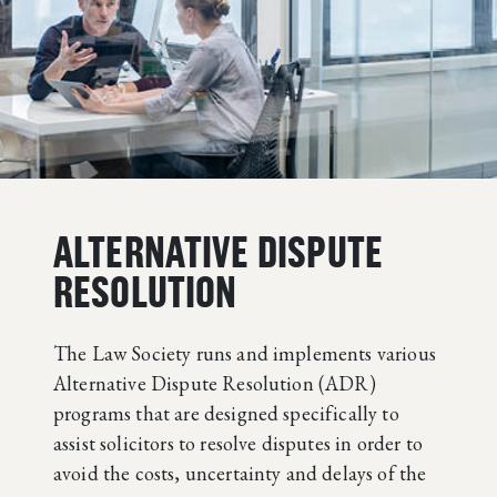
ALTERNATIVE DISPUTE
RESOLUTION
The Law Society runs and implements various
Alternative Dispute Resolution (ADR)
programs that are designed specifically to
assist solicitors to resolve disputes in order to
avoid the costs, uncertainty and delays of the