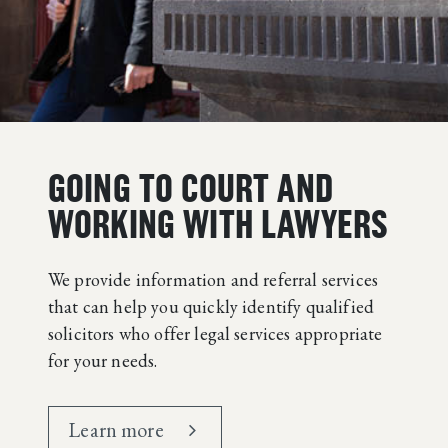
GOING TO COURT AND
WORKING WITH LAWYERS
We provide information and referral services
that can help you quickly identify qualified
solicitors who offer legal services appropriate
for your needs.
Learn more