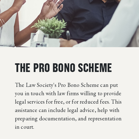
THE PRO BONO SCHEME
The Law Society's Pro Bono Scheme can put
you in touch with law firms willing to provide
legal services for free, or for reduced fees. This
assistance can include legal advice, help with
preparing documentation, and representation
in court.