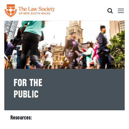
Skip
to
main
content
FOR THE
PUBLIC
Resources: