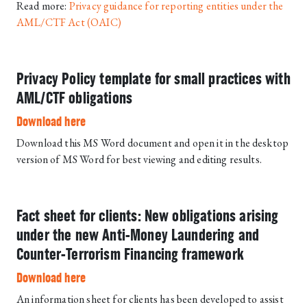
Read more:
Privacy guidance for reporting entities under the
AML/CTF Act (OAIC)
Privacy Policy template for small practices with
AML/CTF obligations
Download here
Download this MS Word document and open it in the desktop
version of MS Word for best viewing and editing results.
Fact sheet for clients: New obligations arising
under the new Anti-Money Laundering and
Counter-Terrorism Financing framework
Download here
An information sheet for clients has been developed to assist