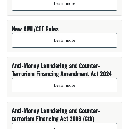
Learn more
New AML/CTF Rules
Learn more
Anti-Money Laundering and Counter-
Terrorism Financing Amendment Act 2024
Learn more
Anti-Money Laundering and Counter-
terrorism Financing Act 2006 (Cth)