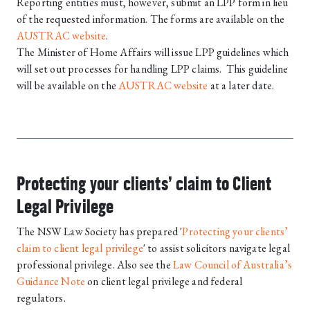
Reporting entities must, however, submit an LPP form in lieu
of the requested information. The forms are available on the
AUSTRAC website
.
The Minister of Home Affairs will issue LPP guidelines which
will set out processes for handling LPP claims. This guideline
will be available on the
AUSTRAC website
at a later date.
Protecting your clients’ claim to Client
Legal Privilege
The NSW Law Society has prepared '
Protecting your clients’
claim to client legal privilege
' to assist solicitors navigate legal
professional privilege. Also see the
Law Council of Australia’s
Guidance Note
on client legal privilege and federal
regulators.