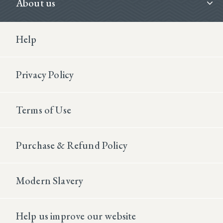
About us
Footer Second
Help
Privacy Policy
Terms of Use
Purchase & Refund Policy
Modern Slavery
Help us improve our website