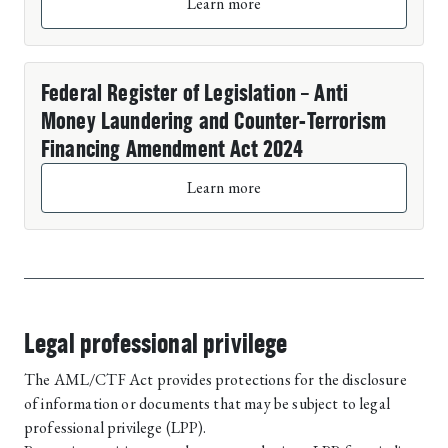
Learn more
Federal Register of Legislation – Anti
Money Laundering and Counter-Terrorism
Financing Amendment Act 2024
Learn more
Legal professional privilege
The AML/CTF Act provides protections for the disclosure
of information or documents that may be subject to legal
professional privilege (LPP).