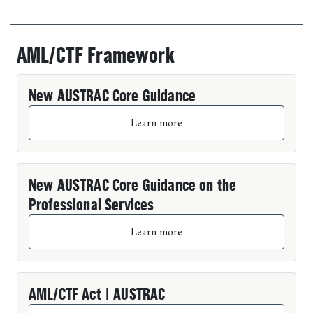
AML/CTF Framework
Past events
New AUSTRAC Core Guidance
Learn more
New AUSTRAC Core Guidance on the
Professional Services
Learn more
AML/CTF Act | AUSTRAC