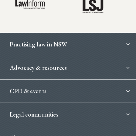
Footer
Practising law in NSW
Advocacy & resources
CPD & events
Legal communities