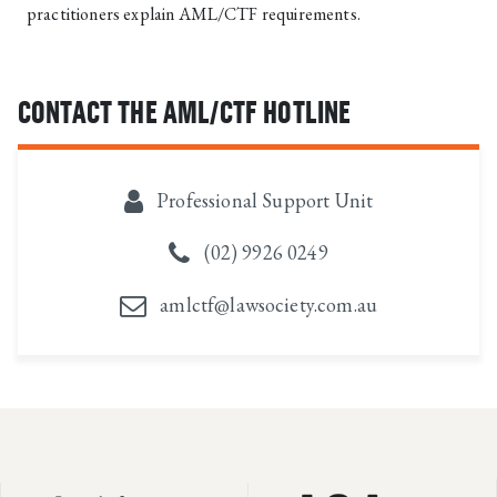
practitioners explain AML/CTF requirements.
CONTACT THE AML/CTF HOTLINE
Professional Support Unit
(02) 9926 0249
amlctf@lawsociety.com.au