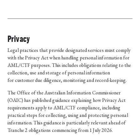
Privacy
Legal practices that provide designated services must comply
with the Privacy Act when handling personal information for
AML/CTF purposes. This includes obligations relating to the
collection, use and storage of personal information
for customer due diligence, monitoring and record-keeping.
The Office of the Australian Information Commissioner
(OAIC) has published guidance explaining how Privacy Act
requirements apply to AML/CTF compliance, including
practical steps for collecting, using and protecting personal
information. This guidance is particularly relevant ahead of
Tranche 2 obligations commencing from 1 July 2026.