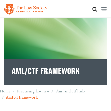
Skip to main content
AML/CTF FRAMEWORK
Breadcrumb
Home
Practising law nsw
Aml and ctf hub
Amlctf framework