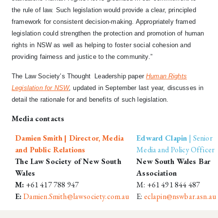
the rule of law. Such legislation would provide a clear, principled
framework for consistent decision-making. Appropriately framed
legislation could strengthen the protection and promotion of human
rights in NSW as well as helping to foster social cohesion and
providing fairness and justice to the community.”
The Law Society’s Thought Leadership paper
Human Rights
Legislation for NSW
,
updated
in September last year, discusses in
detail the rationale for and benefits of such legislation.
Media contacts
Damien Smith | Director, Media
Edward Clapin
| Senior
and Public Relations
Media and Policy Officer
The Law Society of New South
New South Wales Bar
Wales
Association
M:
+61 417 788 947
M: +61 491 844 487
E:
Damien.Smith@lawsociety.com.au
E:
eclapin@nswbar.asn.au