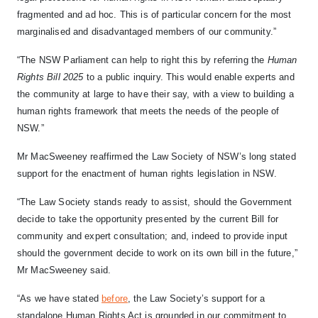
fragmented and ad hoc. This is of particular concern for the most
marginalised and disadvantaged members of our community.”
“The NSW Parliament can help to right this by referring the
Human
Rights Bill 2025
to a public inquiry. This would enable experts and
the community at large to have their say, with a view to building a
human rights framework that meets the needs of the people of
NSW.”
Mr MacSweeney reaffirmed the Law Society of NSW’s long stated
support for the enactment of human rights legislation in NSW.
“The Law Society stands ready to assist, should the Government
decide to take the opportunity presented by the current Bill for
community and expert consultation; and, indeed to provide input
should the government decide to work on its own bill in the future,”
Mr MacSweeney said.
“As we have stated
before
, the Law Society’s support for a
standalone Human Rights Act is grounded in our commitment to