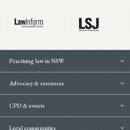
Footer
Practising law in NSW
Advocacy & resources
CPD & events
Legal communities