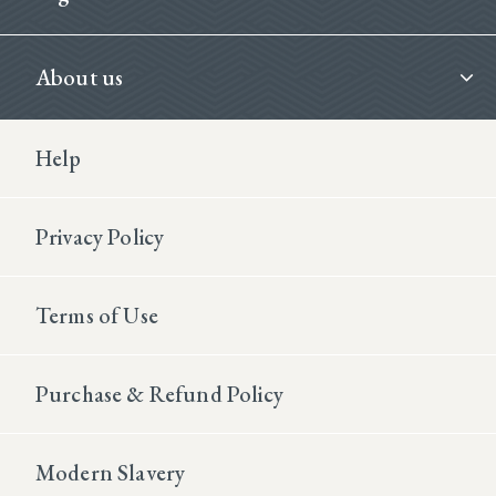
About us
Footer Second
Help
Privacy Policy
Terms of Use
Purchase & Refund Policy
Modern Slavery