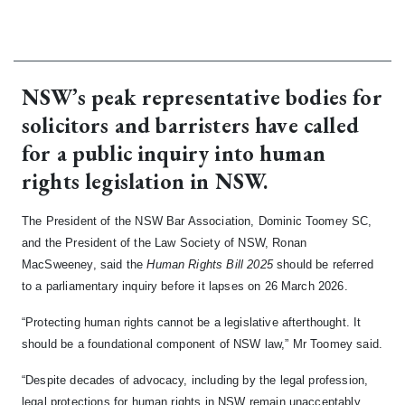
NSW’s peak representative bodies for
solicitors and barristers have called
for a public inquiry into human
rights legislation in NSW.
The President of the NSW Bar Association, Dominic Toomey SC,
and the President of the Law Society of NSW, Ronan
MacSweeney, said the
Human Rights Bill 2025
should be referred
to a parliamentary inquiry before it lapses on 26 March 2026.
“Protecting human rights cannot be a legislative afterthought. It
should be a foundational component of NSW law,” Mr Toomey said.
“Despite decades of advocacy, including by the legal profession,
legal protections for human rights in NSW remain unacceptably