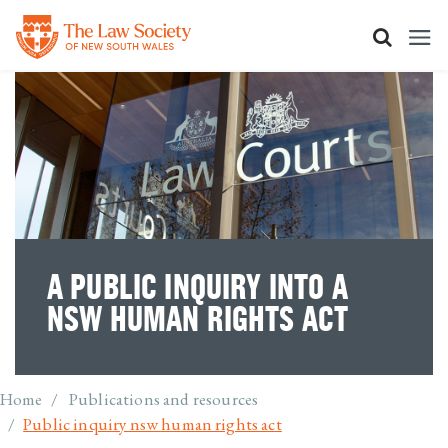
Skip
to
main
content
A PUBLIC INQUIRY INTO A
NSW HUMAN RIGHTS ACT
Breadcrumb
Home
Publications and resources
Public inquiry nsw human rights act