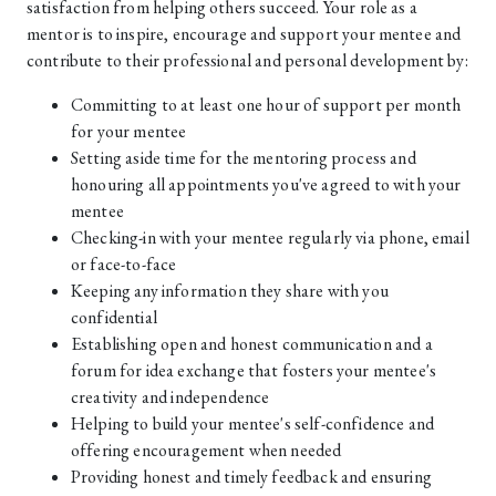
satisfaction from helping others succeed. Your role as a
mentor is to inspire, encourage and support your mentee and
contribute to their professional and personal development by:
Committing to at least one hour of support per month
for your mentee
Setting aside time for the mentoring process and
honouring all appointments you've agreed to with your
mentee
Checking-in with your mentee regularly via phone, email
or face-to-face
Keeping any information they share with you
confidential
Establishing open and honest communication and a
forum for idea exchange that fosters your mentee's
creativity and independence
Helping to build your mentee's self-confidence and
offering encouragement when needed
Providing honest and timely feedback and ensuring