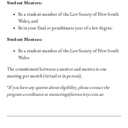
Student Mentors:
Be a student member of the Law Society of New South
Wales; and
Be in your final or penultimate year of a law degree.
Student Mentees:
Be a student member of the Law Society of New South
Wales.
The commitment between a mentor and mentee is one
meeting per month (virtual or in person).
*
I
f you have any queries about eligibility, please contact the
program coordinator at mentoring@lawsociety.com.au