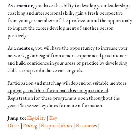
As a
mentor
,
you have the ability to develop your leadership,
coaching and interpersonal skills, gain a fresh perspective
from younger members of the profession and the opportunity
to impact the career development of another person
positively.
As a
mentee
, you will have the opportunity to increase your
network, gain insight from a more experienced practitioner
and build confidence in your areas of practice by developing
skills to map and achieve career goals.
Participation and matching will depend on suitable mentors
applying, and therefore a match is not guaranteed
.
Registration for these programs is open throughout the
year. Please see key dates for more information.
Jump to:
Eligibility
|
Key
Dates
|
Pricing
|
Responsibilities
|
Resources
|