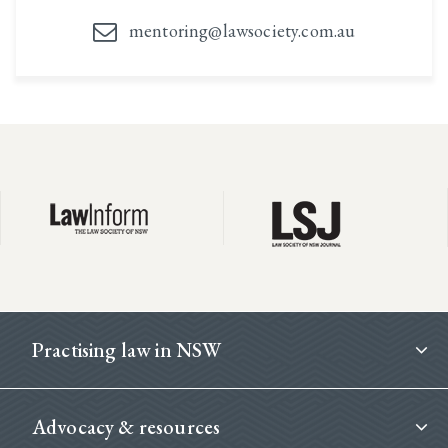
mentoring@lawsociety.com.au
Footer
Practising law in NSW
Advocacy & resources