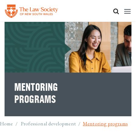
Skip
to
main
content
MENTORING
PROGRAMS
Breadcrumb
Home
Professional development
Mentoring programs