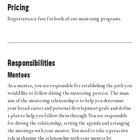
Pricing
Registration is free for both of our mentoring programs.
Responsibilities
Mentees
As a mentee, you are responsible for establishing the path you
would like to follow during the mentoring process. The main
aim of the mentoring relationship is to help you determine
your broad career and personal development goals and define
a plan to help you follow them through. You are responsible
for driving the relationship, setting the agenda and arranging
the meetings with your mentor. You need to take a proactive
role in shaping the relationship with your mentor by: