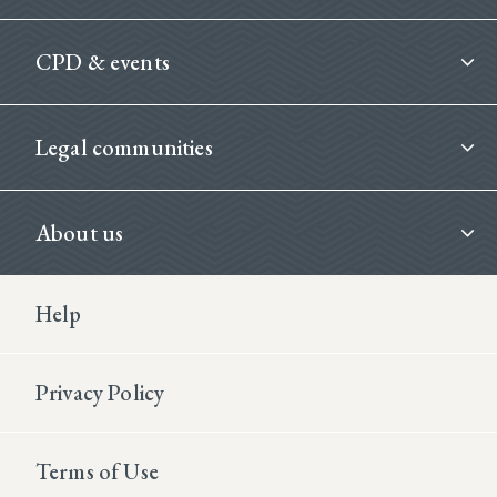
CPD & events
Legal communities
About us
Footer Second
Help
Privacy Policy
Terms of Use