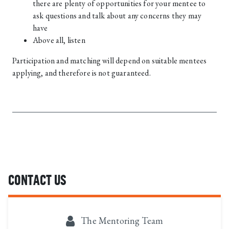
there are plenty of opportunities for your mentee to
ask questions and talk about any concerns they may
have
Above all, listen
Participation and matching will depend on suitable mentees
applying, and therefore is not guaranteed.
CONTACT US
The Mentoring Team