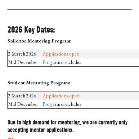
2026 Key Dates:
Solicitor Mentoring Program:
2 March 2026
Applications open
Mid December
Program concludes
Student Mentoring Program:
2 March 2026
Applications open
Mid December
Program concludes
Due to high demand for mentoring, we are currently only
accepting mentor applications.