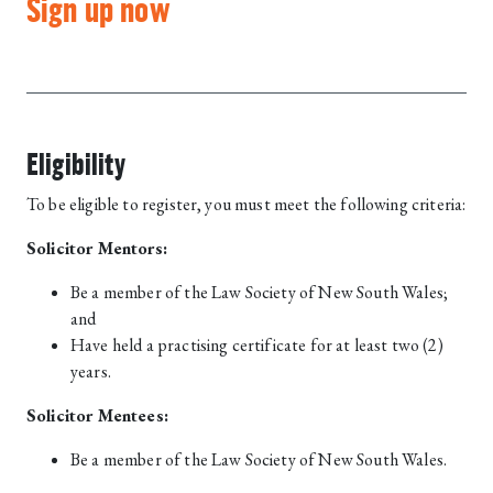
Sign up now
Eligibility
To be eligible to register, you must meet the following criteria:
Solicitor Mentors:
Be a member of the Law Society of New South Wales;
and
Have held a practising certificate for at least two (2)
years.
Solicitor Mentees:
Be a member of the Law Society of New South Wales.