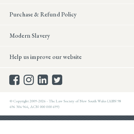
Purchase & Refund Policy
Modern Slavery
Help us improve our website
© Copyright 2009-2026 - The Law Society of New South Wales (ABN 98
696 304 966, ACN 000 000 699)