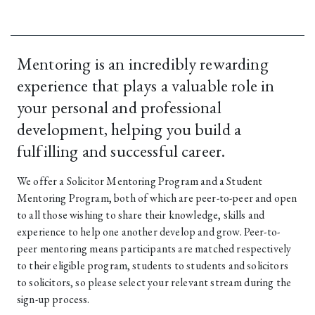
Mentoring is an incredibly rewarding
experience that plays a valuable role in
your personal and professional
development, helping you build a
fulfilling and successful career.
We offer a Solicitor Mentoring Program and a Student
Mentoring Program, both of which are peer-to-peer and open
to all those wishing to share their knowledge, skills and
experience to help one another develop and grow. Peer-to-
peer mentoring means participants are matched respectively
to their eligible program, students to students and solicitors
to solicitors, so please select your relevant stream during the
sign-up process.