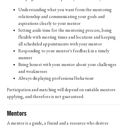
Understanding what you want from the mentoring
relationship and communicating your goals and
aspirations clearly to your mentor
Setting aside time for the mentoring process, being
flexible with meeting times and locations and keeping
all scheduled appointments with your mentor
Responding to your mentor's feedback in a timely
manner
Being honest with your mentor about your challenges
and weaknesses
Always displaying professional behaviour
Participation and matching will depend on suitable mentors
applying, and therefore is not guaranteed.
Mentors
A mentor is a guide, a friend and a resource who derives