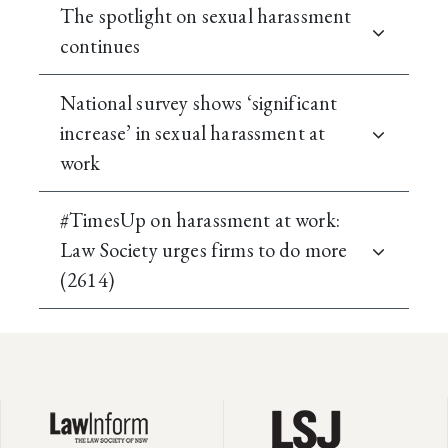
The spotlight on sexual harassment
continues
National survey shows ‘significant
increase’ in sexual harassment at
work
#TimesUp on harassment at work:
Law Society urges firms to do more
(2614)