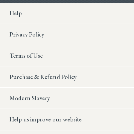
Footer Second
Help
Privacy Policy
Terms of Use
Purchase & Refund Policy
Modern Slavery
Help us improve our website