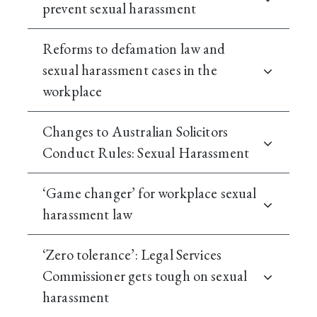
prevent sexual harassment
Reforms to defamation law and
sexual harassment cases in the
workplace
Changes to Australian Solicitors
Conduct Rules: Sexual Harassment
‘Game changer’ for workplace sexual
harassment law
‘Zero tolerance’: Legal Services
Commissioner gets tough on sexual
harassment