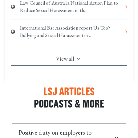
Law Council of Australia National Action Plan to
Reduce Sexual Harassment in th…
International Bar Association report Us Too?
Bullying and Sexual Harassment in …
View all
LSJ ARTICLES
PODCASTS & MORE
Positive duty on employers to