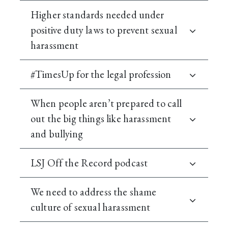
Higher standards needed under
positive duty laws to prevent sexual
harassment
#TimesUp for the legal profession
When people aren’t prepared to call
out the big things like harassment
and bullying
LSJ Off the Record podcast
We need to address the shame
culture of sexual harassment