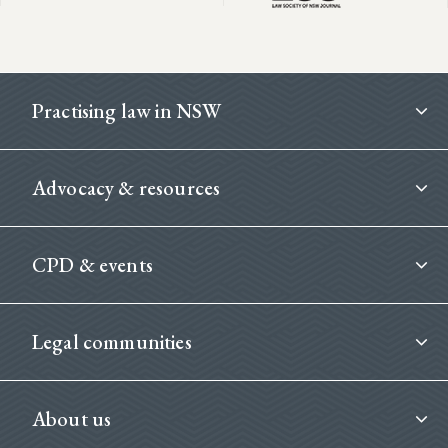
Footer
Practising law in NSW
Advocacy & resources
CPD & events
Legal communities
About us