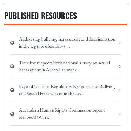
PUBLISHED RESOURCES
Addressing bullying, harassment and discrimination
in the legal profession - a …
Time for respect: Fifth national survey on sexual
harassment in Australian work…
Beyond Us Too? Regulatory Responses to Bullying
and Sexual Harassment in the Le…
Australian Human Rights Commission report
Respect@Work