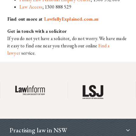
Law Access
; 1300 888 529
Find out more at
LawfullyExplained.com.au
Get in touch with a solicitor
If you do not yet have a solicitor, do not worry. We have made
it easy to find one near you through our online
Find a
lawyer
service.
Footer
Practising law in NSW