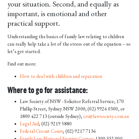
your situation. Second, and equally as
important, is emotional and other
practical support.
Understanding the basics of family law relating to children
can really help take a lot of the stress out of the equation – so
let’s get started.
Find out more:
How to deal with children and separation
Where to go for assistance:
Law Society of NSW - Solicitor Referral Service; 170
Phillip Street, Sydney NSW 2000; (02) 9926 0300, or
1800 422 713 (outside Sydney);
crs@lawsociety.com.au
Legal Aid
; (02) 9219 5880
Federal Circuit Court
; (02) 9217 7136
Family Law National Enquiry Centre
; 1300 352 000