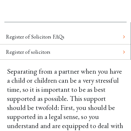
Register of Solicitors FAQs
Register of solicitors
Separating from a partner when you have
a child or children can be a very stressful
time, so it is important to be as best
supported as possible. This support
should be twofold: First, you should be
supported in a legal sense, so you
understand and are equipped to deal with