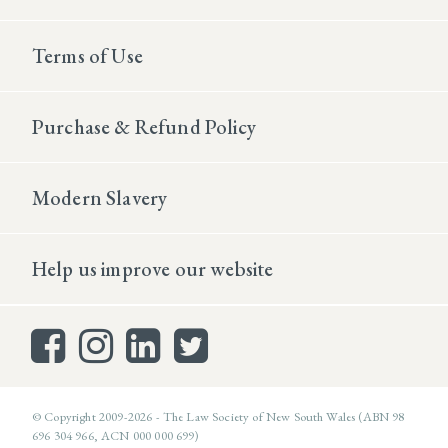
Terms of Use
Purchase & Refund Policy
Modern Slavery
Help us improve our website
© Copyright 2009-2026 - The Law Society of New South Wales (ABN 98
696 304 966, ACN 000 000 699)