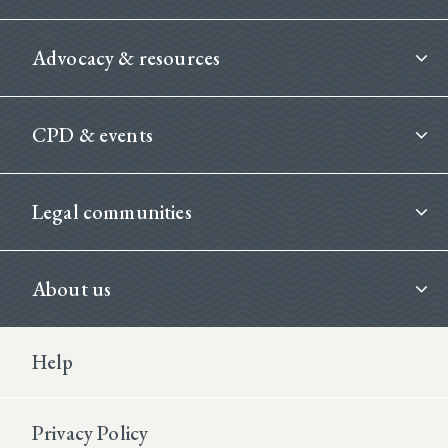
Advocacy & resources
CPD & events
Legal communities
About us
Footer Second
Help
Privacy Policy